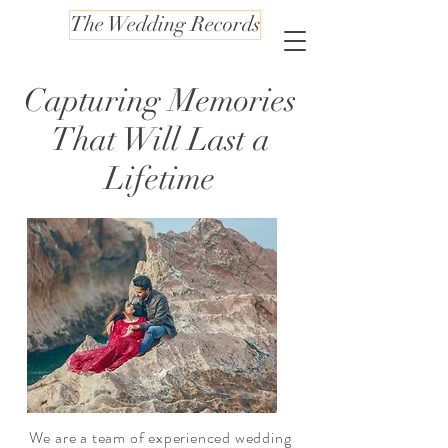
The Wedding Records
Capturing Memories
That Will Last a
Lifetime
We are a team of experienced wedding