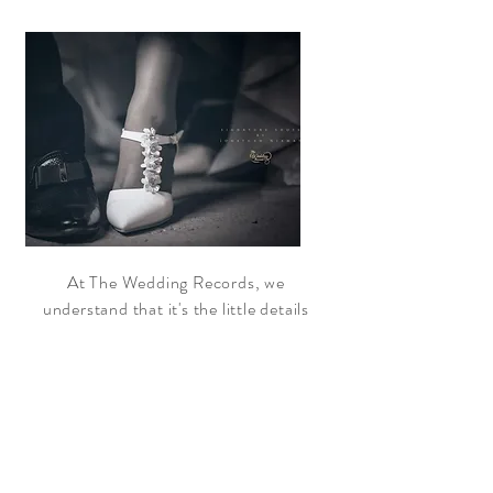
At The Wedding Records, we
understand that it's the little details
that make all the difference. That's why
we take the time to get to know our
clients and their unique style and
preferences. From the dress and the
flowers to the venue and the decor, we
pay attention to every aspect of your