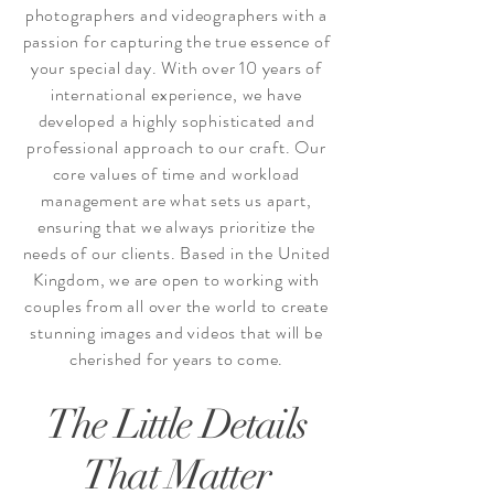
photographers and videographers with a
passion for capturing the true essence of
your special day. With over 10 years of
international experience, we have
developed a highly sophisticated and
professional approach to our craft. Our
core values of time and workload
management are what sets us apart,
ensuring that we always prioritize the
needs of our clients. Based in the United
Kingdom, we are open to working with
couples from all over the world to create
stunning images and videos that will be
cherished for years to come.
The Little Details
That Matter