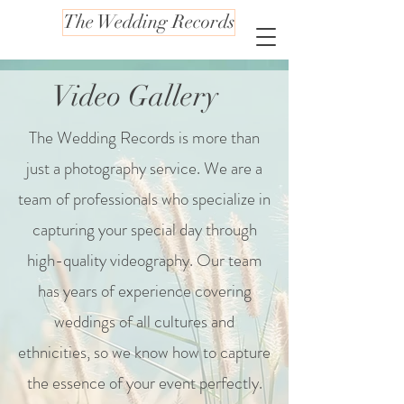
The Wedding Records
Video Gallery
The Wedding Records is more than
just a photography service. We are a
team of professionals who specialize in
capturing your special day through
high-quality videography. Our team
has years of experience covering
weddings of all cultures and
ethnicities, so we know how to capture
the essence of your event perfectly.