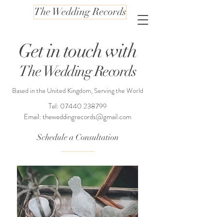
The Wedding Records
Get in touch with
The Wedding Records
Based in the United Kingdom, Serving the World
Tel:
07440 238799
Email:
theweddingrecords@gmail.com
Schedule a Consultation