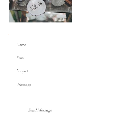
Send Message