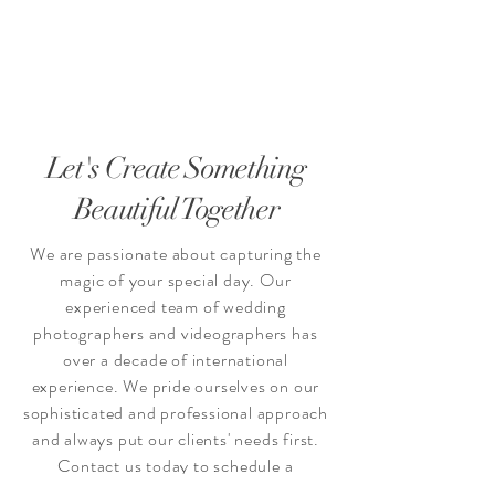
Let's Create Something
Beautiful Together
We are passionate about capturing the
magic of your special day. Our
experienced team of wedding
photographers and videographers has
over a decade of international
experience. We pride ourselves on our
sophisticated and professional approach
and always put our clients' needs first.
Contact us today to schedule a
consultation and let's create something