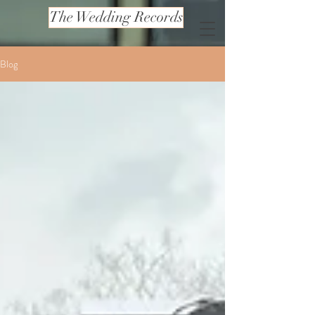
The Wedding Records
Blog